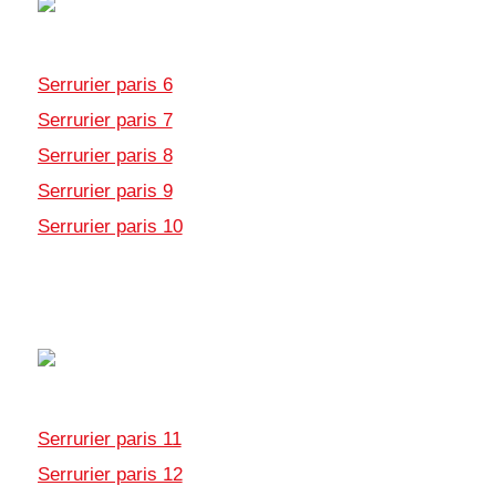
Serrurier paris 6
Serrurier paris 7
Serrurier paris 8
Serrurier paris 9
Serrurier paris 10
Serrurier paris 11
Serrurier paris 12