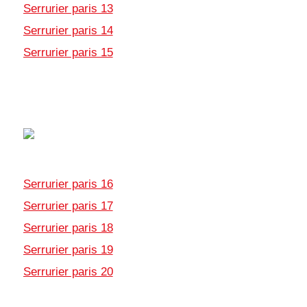
Serrurier paris 13
Serrurier paris 14
Serrurier paris 15
Serrurier paris 16
Serrurier paris 17
Serrurier paris 18
Serrurier paris 19
Serrurier paris 20