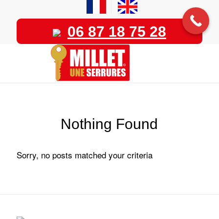
06 87 18 75 28
Nothing Found
Sorry, no posts matched your criteria