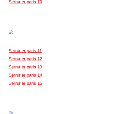
Serrurier paris 10
Serrurier paris 11
Serrurier paris 12
Serrurier paris 13
Serrurier paris 14
Serrurier paris 15