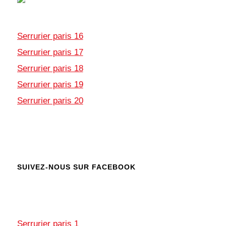
Serrurier paris 16
Serrurier paris 17
Serrurier paris 18
Serrurier paris 19
Serrurier paris 20
SUIVEZ-NOUS SUR FACEBOOK
Serrurier paris 1