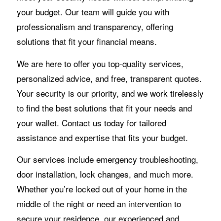
your budget. Our team will guide you with
professionalism and transparency, offering
solutions that fit your financial means.
We are here to offer you top-quality services,
personalized advice, and free, transparent quotes.
Your security is our priority, and we work tirelessly
to find the best solutions that fit your needs and
your wallet. Contact us today for tailored
assistance and expertise that fits your budget.
Our services include emergency troubleshooting,
door installation, lock changes, and much more.
Whether you’re locked out of your home in the
middle of the night or need an intervention to
secure your residence, our experienced and