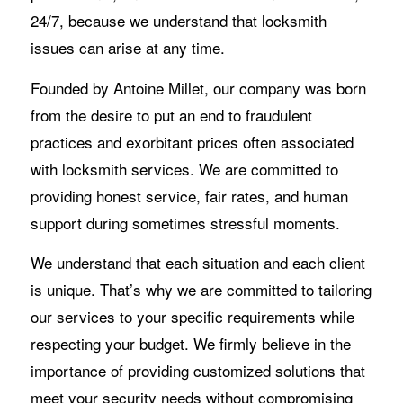
24/7, because we understand that locksmith
issues can arise at any time.
Founded by Antoine Millet, our company was born
from the desire to put an end to fraudulent
practices and exorbitant prices often associated
with locksmith services. We are committed to
providing honest service, fair rates, and human
support during sometimes stressful moments.
We understand that each situation and each client
is unique. That’s why we are committed to tailoring
our services to your specific requirements while
respecting your budget. We firmly believe in the
importance of providing customized solutions that
meet your security needs without compromising