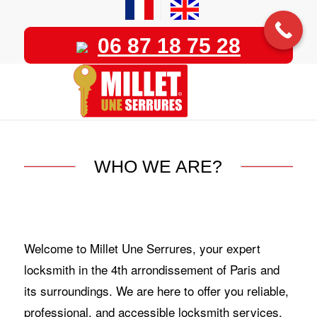
06 87 18 75 28
WHO WE ARE?
Welcome to Millet Une Serrures, your expert
locksmith in the 4th arrondissement of Paris and
its surroundings. We are here to offer you reliable,
professional, and accessible locksmith services,