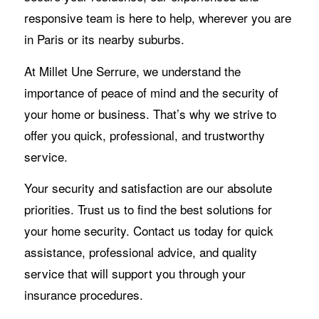
responsive team is here to help, wherever you are
in Paris or its nearby suburbs.
At Millet Une Serrure, we understand the
importance of peace of mind and the security of
your home or business. That’s why we strive to
offer you quick, professional, and trustworthy
service.
Your security and satisfaction are our absolute
priorities. Trust us to find the best solutions for
your home security. Contact us today for quick
assistance, professional advice, and quality
service that will support you through your
insurance procedures.