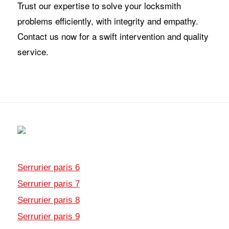
Trust our expertise to solve your locksmith
problems efficiently, with integrity and empathy.
Contact us now for a swift intervention and quality
service.
Serrurier paris 6
Serrurier paris 7
Serrurier paris 8
Serrurier paris 9