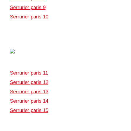
Serrurier paris 9
Serrurier paris 10
Serrurier paris 11
Serrurier paris 12
Serrurier paris 13
Serrurier paris 14
Serrurier paris 15