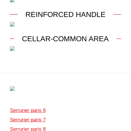
REINFORCED HANDLE
CELLAR-COMMON AREA
Serrurier paris 6
Serrurier paris 7
Serrurier paris 8