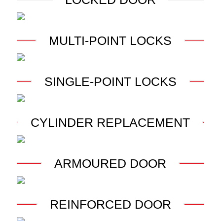
MULTI-POINT LOCKS
SINGLE-POINT LOCKS
CYLINDER REPLACEMENT
ARMOURED DOOR
REINFORCED DOOR