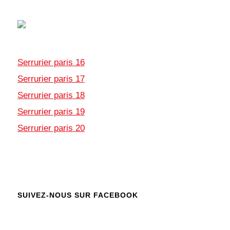
Serrurier paris 16
Serrurier paris 17
Serrurier paris 18
Serrurier paris 19
Serrurier paris 20
SUIVEZ-NOUS SUR FACEBOOK