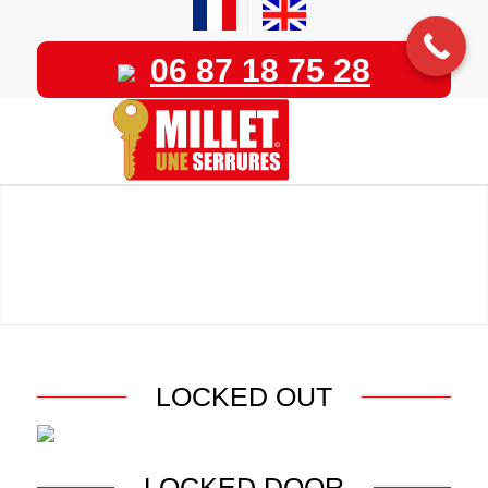
06 87 18 75 28
LOCKED OUT
LOCKED DOOR