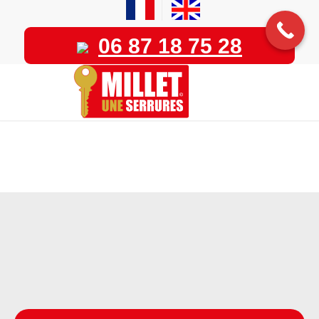
06 87 18 75 28