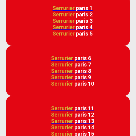
Serrurier
paris 1
Serrurier
paris 2
Serrurier
paris 3
Serrurier
paris 4
Serrurier
paris 5
Serrurier
paris 6
Serrurier
paris 7
Serrurier
paris 8
Serrurier
paris 9
Serrurier
paris 10
Serrurier
paris 11
Serrurier
paris 12
Serrurier
paris 13
Serrurier
paris 14
Serrurier
paris 15